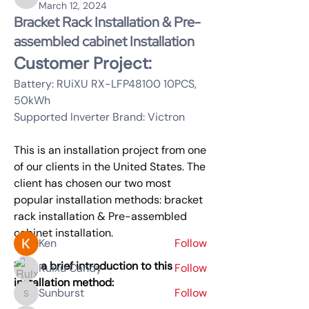
Rachel Wang
March 12, 2024
Bracket Rack Installation & Pre-
assembled cabinet Installation
Customer Project:
Battery: RUiXU RX-LFP48100 10PCS, 
50kWh 
Supported Inverter Brand: Victron 
This is an installation project from one 
About
of our clients in the United States. The 
LithiFlex Server Rack Battery
client has chosen our two most 
popular installation methods: bracket 
rack installation & Pre-assembled 
Members
cabinet installation.
Ken
Follow
Here a brief introduction to this 
Ruixu Candy
Follow
installation method:
Sunburst
Follow
Sunburst