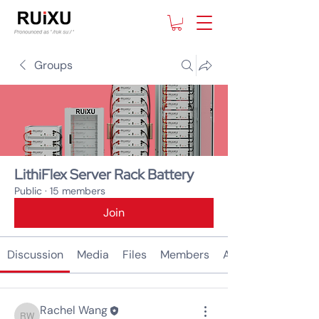
Groups
LithiFlex Server Rack Battery
Public
·
15 members
Join
Discussion
Media
Files
Members
About
Rachel Wang