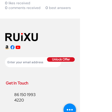
0
likes received
0
comments received
0
best answers
Unlock Offer
Get In Touch
86 150 1993
4220