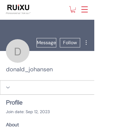
More actions
Message
Follow
donald_johansen
donald_johansen
Profile
Join date: Sep 12, 2023
About