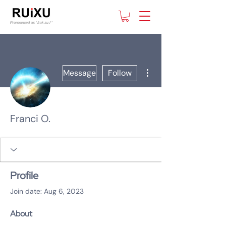
More actions
Message
Follow
Franci O.
Profile
Join date: Aug 6, 2023
About