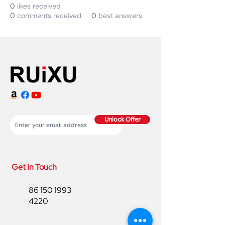
0
likes received
0
comments received
0
best answers
Unlock Offer
Get In Touch
86 150 1993
4220