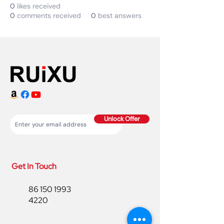
0
likes received
0
comments received
0
best answers
Unlock Offer
Get In Touch
86 150 1993
4220