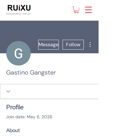
More actions
Message
Follow
Gastino Gangster
Profile
Join date: May 6, 2026
About