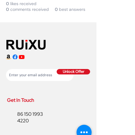
0
likes received
0
comments received
0
best answers
Unlock Offer
Get In Touch
86 150 1993
4220