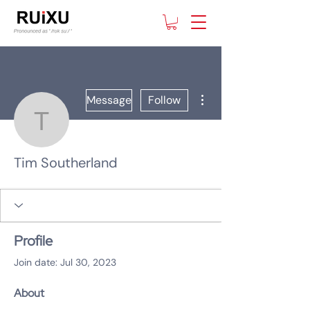
More actions
Message
Follow
Tim Southerland
Tim Southerland
Profile
Join date: Jul 30, 2023
About