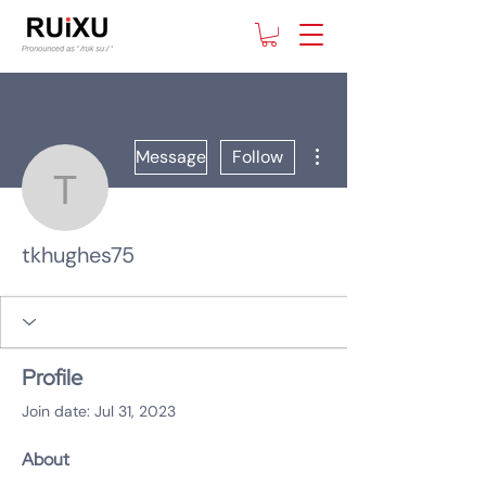
More actions
Message
Follow
tkhughes75
tkhughes75
Profile
Join date: Jul 31, 2023
About