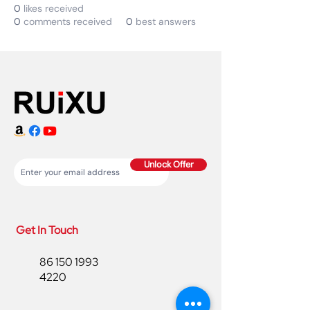
0
likes received
0
comments received
0
best answers
Unlock Offer
Get In Touch
86 150 1993
4220