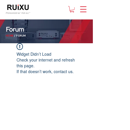
Forum
HOME
/ FORUM
Widget Didn’t Load
Check your internet and refresh
this page.
If that doesn’t work, contact us.