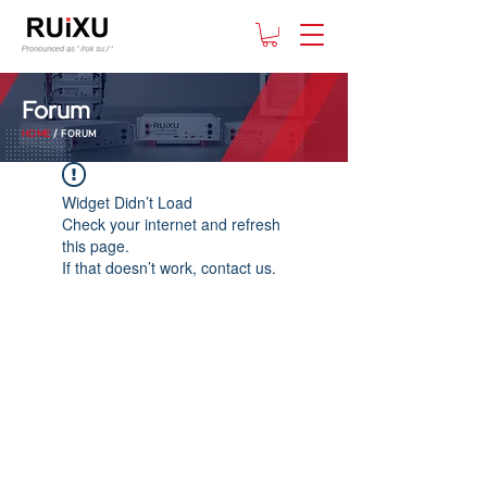
Forum
HOME
/ FORUM
Widget Didn’t Load
Check your internet and refresh
this page.
If that doesn’t work, contact us.