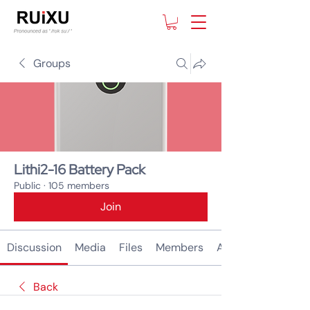
Groups
Lithi2-16 Battery Pack
Public
·
105 members
Join
Discussion
Media
Files
Members
About
Back