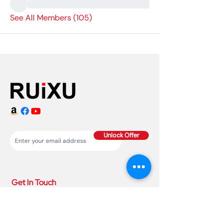
See All Members (105)
Unlock Offer
Get In Touch
86 150 1993
4220