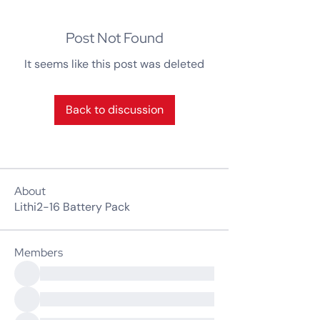
Post Not Found
It seems like this post was deleted
Back to discussion
About
Lithi2-16 Battery Pack
Members