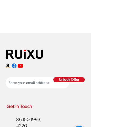
Unlock Offer
Get In Touch
86 150 1993
4220