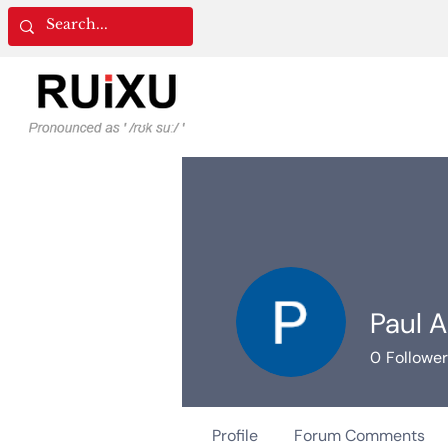
Paul A
0
Followe
Profile
Forum Comments