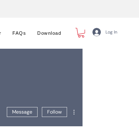
Log In
r
FAQs
Download
More actions
Message
Follow