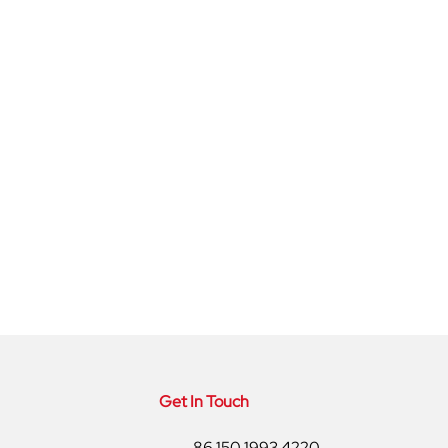
Get In Touch
86 150 1993 4220