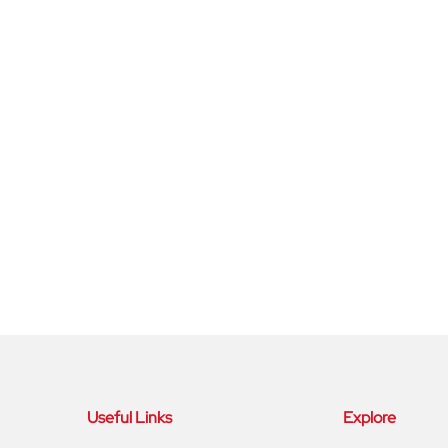
Useful Links
Explore