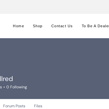
Home
Shop
Contact Us
To Be A Deale
llred
rs
0
Following
Forum Posts
Files