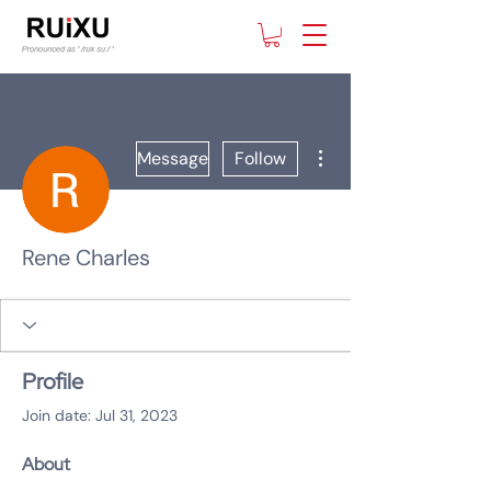
More actions
Message
Follow
Rene Charles
Profile
Join date: Jul 31, 2023
About