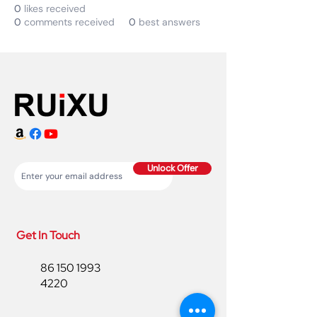
0
likes received
0
comments received
0
best answers
Unlock Offer
Get In Touch
86 150 1993
4220