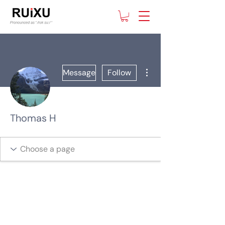
More actions
Message
Follow
Thomas H