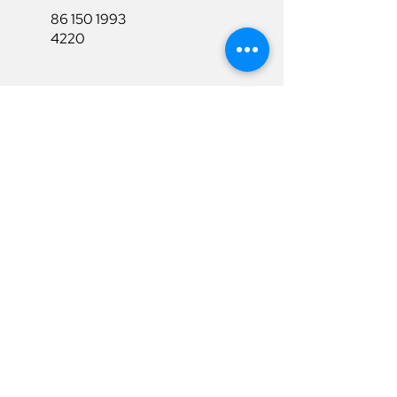
86 150 1993
4220
86 150 1993
4220
sales@ruixubattery.com
Useful Links
Explore
Return&Refund
Home
Shipping
Shop
Warranty
To Be A Dealer
Affiliate
Download
Surpport
Contact Us
Privacy Policy