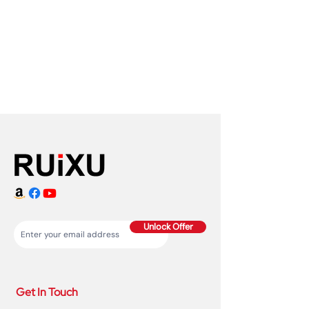
Unlock Offer
Get In Touch