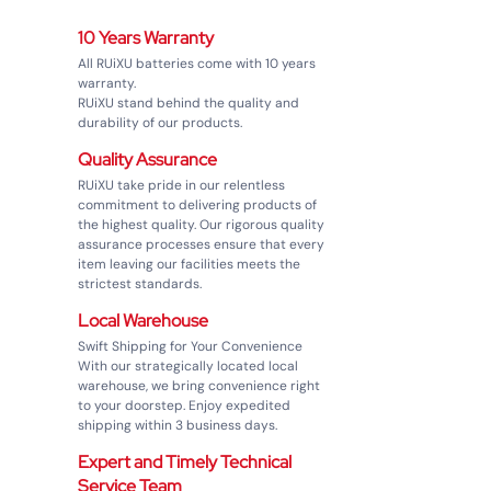
10 Years Warranty
1
All RUiXU batteries come with 10 years
warranty.
RUiXU stand behind the quality and
durability of our products.
Quality Assurance
2
RUiXU take pride in our relentless
commitment to delivering products of
the highest quality. Our rigorous quality
assurance processes ensure that every
item leaving our facilities meets the
strictest standards.
Local Warehouse
3
Swift Shipping for Your Convenience
With our strategically located local
warehouse, we bring convenience right
to your doorstep. Enjoy expedited
shipping within 3 business days.
Expert and Timely Technical
4
Service Team