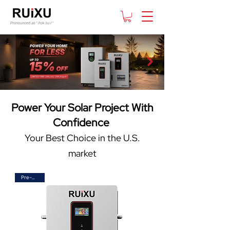
Power Your Solar Project With
Confidence
Your Best Choice in the U.S.
market
Pre-Order