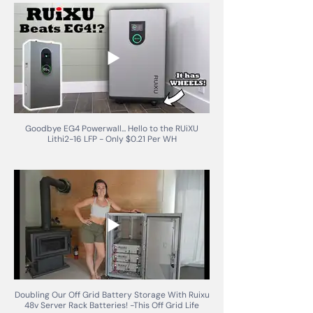
Goodbye EG4 Powerwall... Hello to the RUiXU
Lithi2-16 LFP - Only $0.21 Per WH
Doubling Our Off Grid Battery Storage With Ruixu
48v Server Rack Batteries! -This Off Grid Life