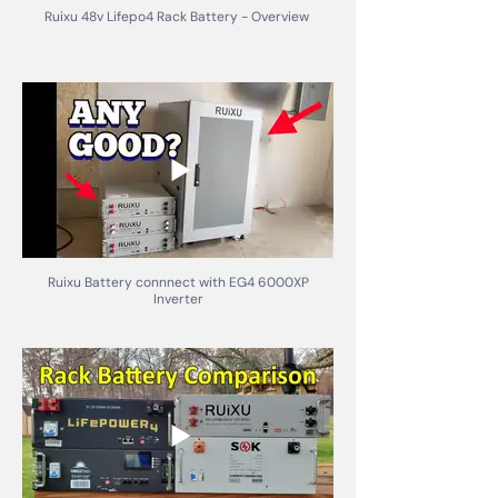
Ruixu 48v Lifepo4 Rack Battery - Overview
Ruixu Battery connnect with EG4 6000XP
Inverter