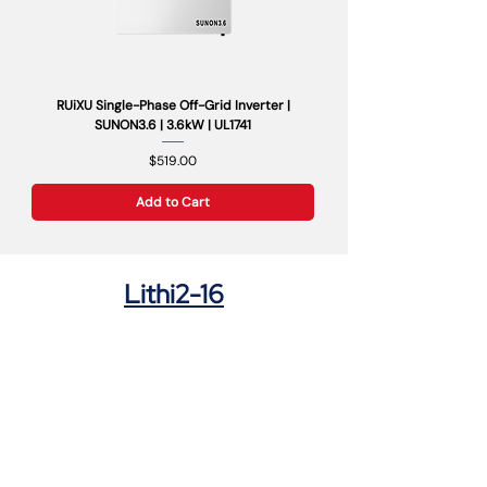
RUiXU Single-Phase Off-Grid Inverter |
SUNON3.6 | 3.6kW | UL1741
Price
$519.00
Add to Cart
Lithi2-16