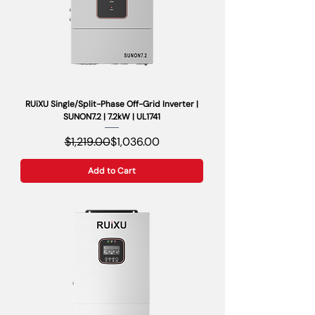
RUiXU Single/Split-Phase Off-Grid Inverter |
SUNON7.2 | 7.2kW | UL1741
Regular Price
Sale Price
$1,219.00
$1,036.00
Add to Cart