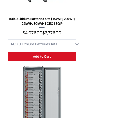
RUiXU Lithium Batteries Kits | 15kWH, 20kWH,
25kWH, 30kWH | CEC | SGIP
Regular Price
Sale Price
$4,076.00
$3,776.00
Add to Cart