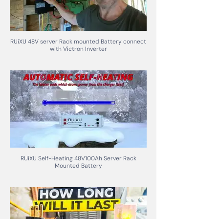
RUiXU 48V server Rack mounted Battery connect
with Victron Inverter
RUiXU Self-Heating 48V100Ah Server Rack
Mounted Battery