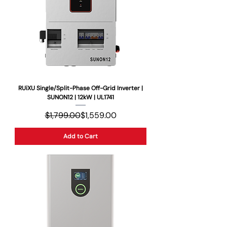
RUiXU Single/Split-Phase Off-Grid Inverter |
SUNON12 | 12kW | UL1741
Regular Price
Sale Price
$1,799.00
$1,559.00
Add to Cart