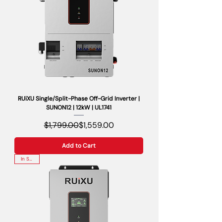
RUiXU Single/Split-Phase Off-Grid Inverter |
SUNON12 | 12kW | UL1741
Regular Price
Sale Price
$1,799.00
$1,559.00
Add to Cart
In Stock