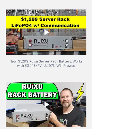
New! $1,299 Ruixu Server Rack Battery. Works
with EG4 18KPV! UL1973-Will Prowse