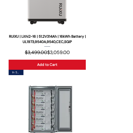
RUiXU | Lithi2-16 | 51.2V314Ah | 16kWh Battery |
UL1973,9540A,9540,CEC,SGIP
Regular Price
Sale Price
$3,499.00
$3,059.00
Add to Cart
In Stock