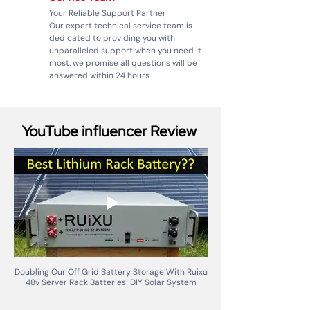
Your Reliable Support Partner
Our expert technical service team is
dedicated to providing you with
unparalleled support when you need it
most. we promise all questions will be
answered within 24 hours
YouTube influencer Review
Doubling Our Off Grid Battery Storage With Ruixu
48v Server Rack Batteries! DIY Solar System