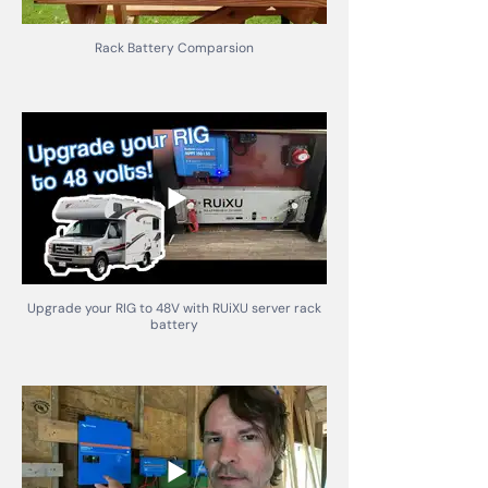
Rack Battery Comparsion
Upgrade your RIG to 48V with RUiXU server rack
battery