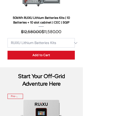
50kWh RUiXU Lithium Batteries Kits | 10
Batteries + 10 slot cabinet | CEC | SGIP
Regular Price
Sale Price
$12,580.00
$11,580.00
Add to Cart
Start Your Off-Grid
Adventure Here
Pre-Order