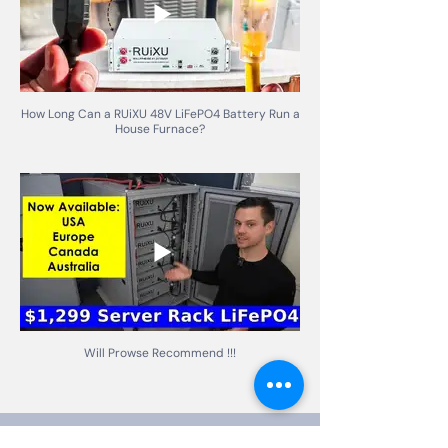
How Long Can a RUiXU 48V LiFePO4 Battery Run a
House Furnace?
Will Prowse Recommend !!!
Our Partner