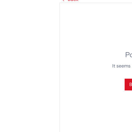
P
It seems 
B