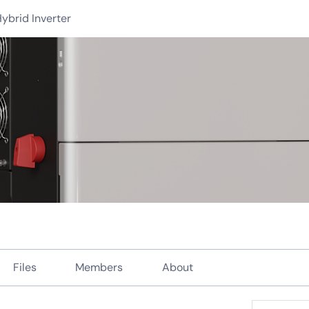
ybrid Inverter
Files
Members
About