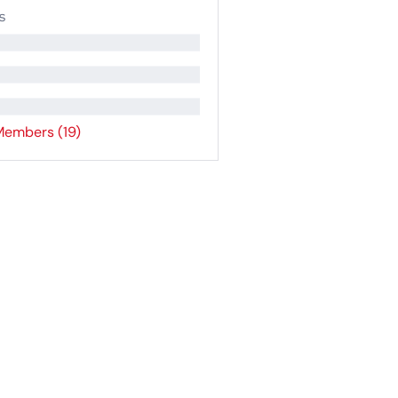
s
Members (19)