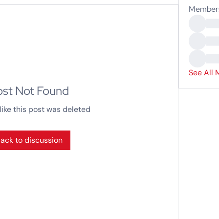
Member
See All 
ost Not Found
like this post was deleted
ack to discussion