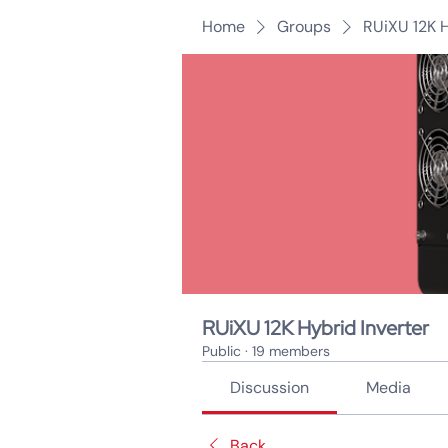
Home
Groups
RUiXU 12K H
RUiXU 12K Hybrid Inverter
Public
·
19 members
Discussion
Media
Back