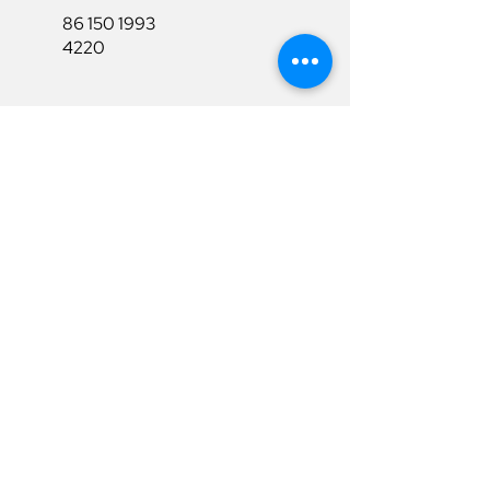
86 150 1993
4220
86 150 1993
4220
sales@ruixubattery.com
Useful Links
Explore
Return&Refund
Home
Shipping
Shop
Warranty
To Be A Dealer
Affiliate
Download
Surpport
Contact Us
Privacy Policy