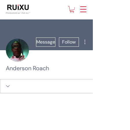
More actions
Message
Follow
Anderson Roach