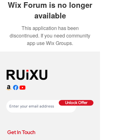
Wix Forum is no longer
available
This application has been
discontinued. If you need community
app use Wix Groups.
Unlock Offer
Get In Touch