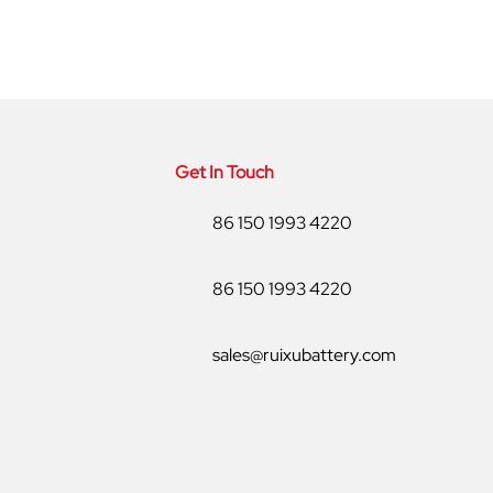
Get In Touch
86 150 1993 4220
86 150 1993 4220
sales@ruixubattery.com