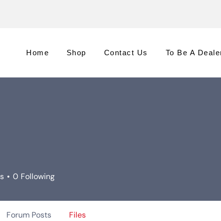
Home
Shop
Contact Us
To Be A Deale
rs
0
Following
Forum Posts
Files