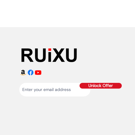
Unlock Offer