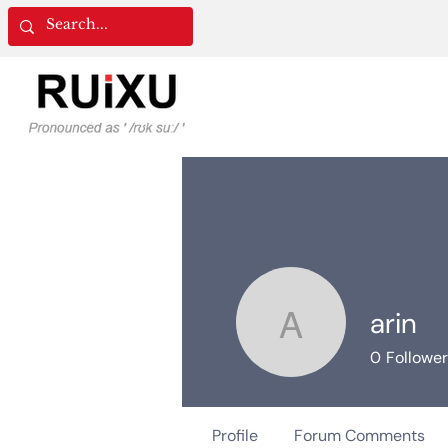
arin
arin
0
Followe
Profile
Forum Comments