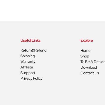
Useful Links
Explore
Return&Refund
Home
Shipping
Shop
Warranty
To Be A Dealer
Affiliate
Download
Surpport
Contact Us
Privacy Policy