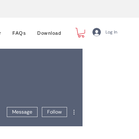
Log In
r
FAQs
Download
More actions
Message
Follow