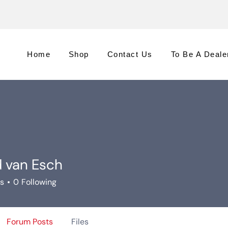
Home
Shop
Contact Us
To Be A Deale
d van Esch
rs
0
Following
Forum Posts
Files