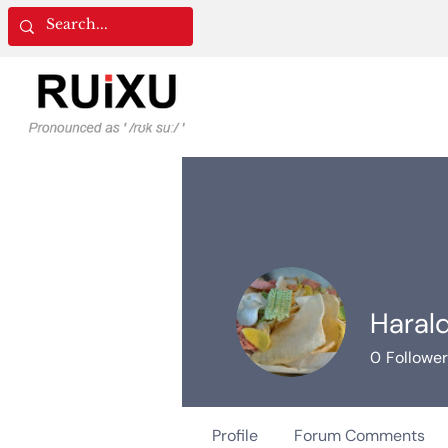
Haral
0
Followe
Profile
Forum Comments