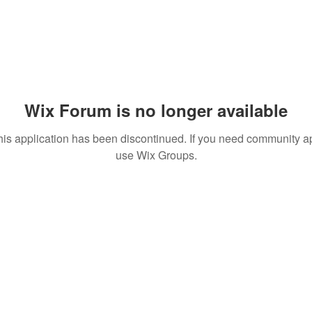
Wix Forum is no longer available
his application has been discontinued. If you need community a
use Wix Groups.