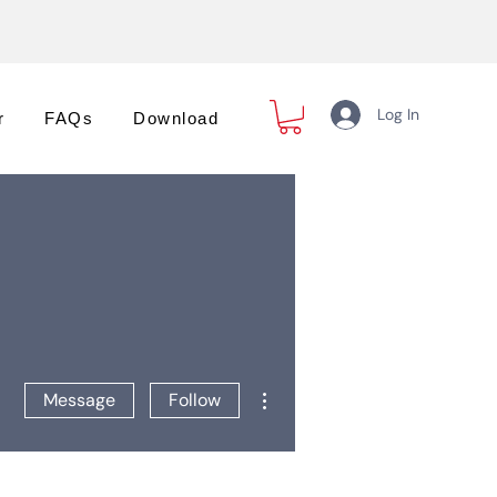
Log In
r
FAQs
Download
More actions
Message
Follow