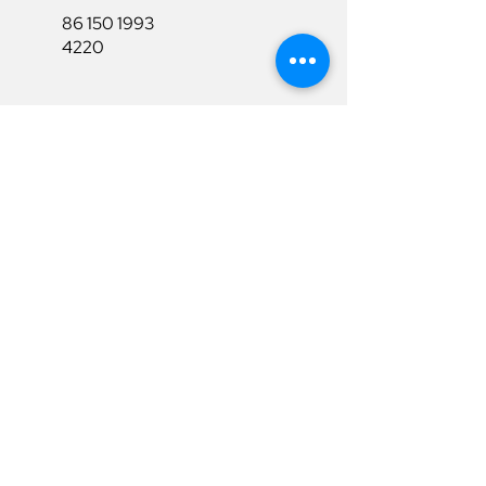
86 150 1993
4220
86 150 1993
4220
sales@ruixubattery.com
Useful Links
Explore
Return&Refund
Home
Shipping
Shop
Warranty
To Be A Dealer
Affiliate
Download
Surpport
Contact Us
Privacy Policy