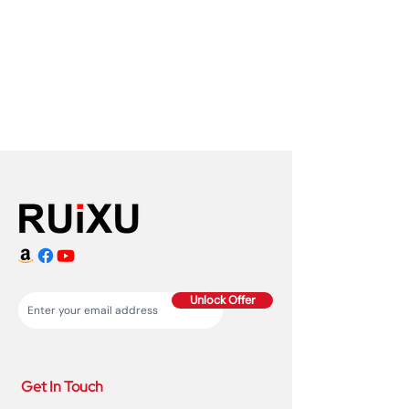
Unlock Offer
Get In Touch