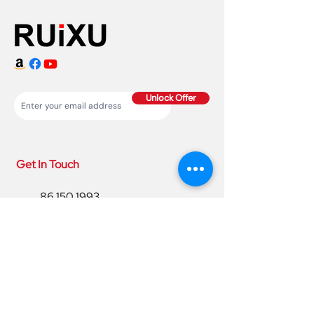
Unlock Offer
Get In Touch
86 150 1993
4220
86 150 1993
4220
sales@ruixubattery.com