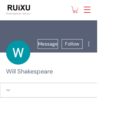
More actions
Message
Follow
Will Shakespeare