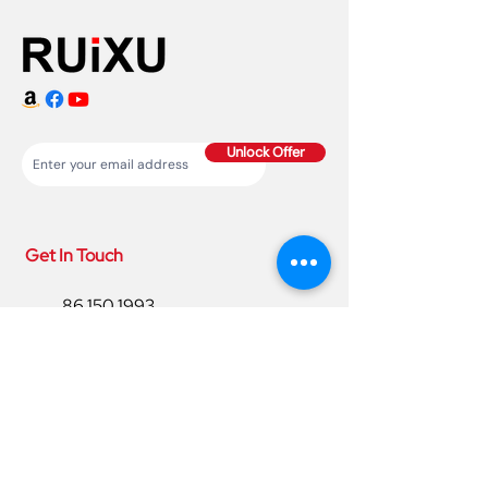
Unlock Offer
Get In Touch
86 150 1993
4220
86 150 1993
4220
sales@ruixubattery.com