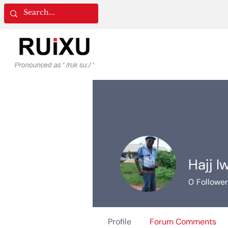
Hajj I
0
Followe
Profile
Forum Comments