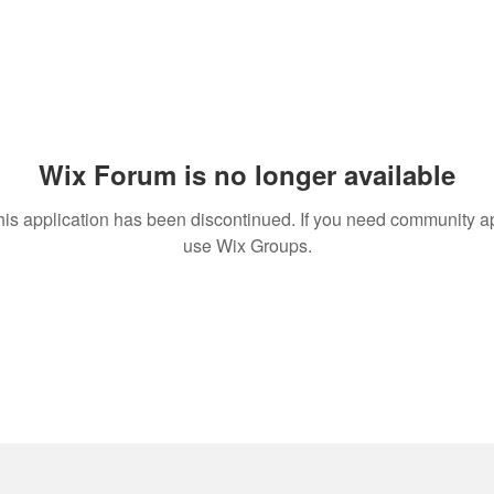
Wix Forum is no longer available
his application has been discontinued. If you need community a
use Wix Groups.