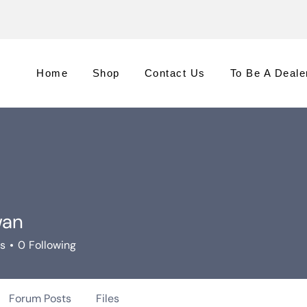
Home
Shop
Contact Us
To Be A Deale
wan
rs
0
Following
Forum Posts
Files