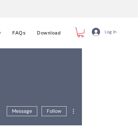
Log In
r
FAQs
Download
More actions
Message
Follow