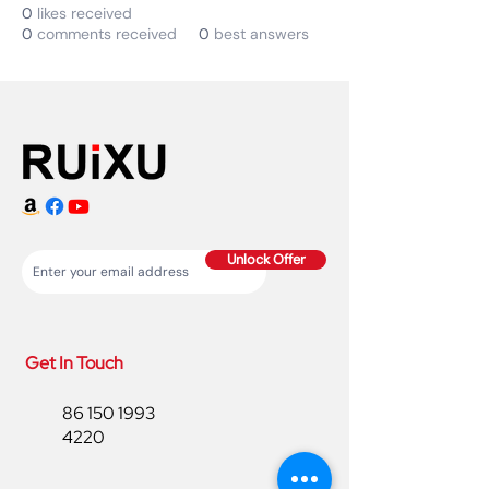
0
likes received
0
comments received
0
best answers
Unlock Offer
Get In Touch
86 150 1993
4220