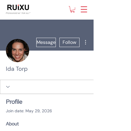
More actions
Message
Follow
Ida Torp
Profile
Join date: May 29, 2026
About