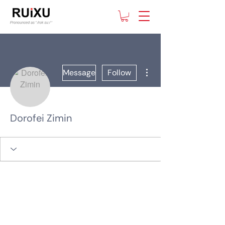
More actions
Message
Follow
Dorofei Zimin