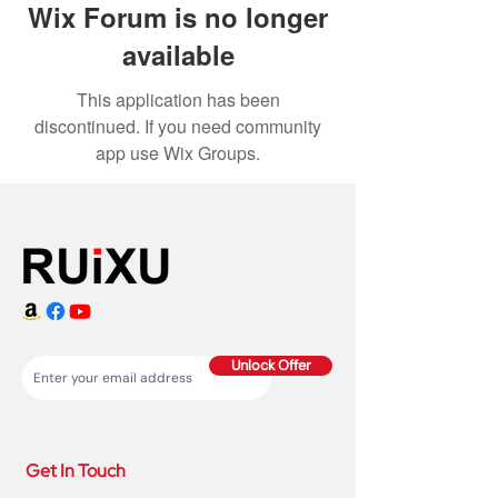
Wix Forum is no longer
available
This application has been
discontinued. If you need community
app use Wix Groups.
Unlock Offer
Get In Touch