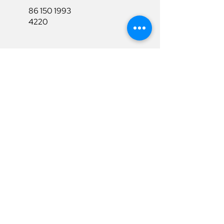
86 150 1993
4220
86 150 1993
4220
sales@ruixubattery.com
Useful Links
Explore
Return&Refund
Home
Shipping
Shop
Warranty
To Be A Dealer
Affiliate
Download
Surpport
Contact Us
Privacy Policy