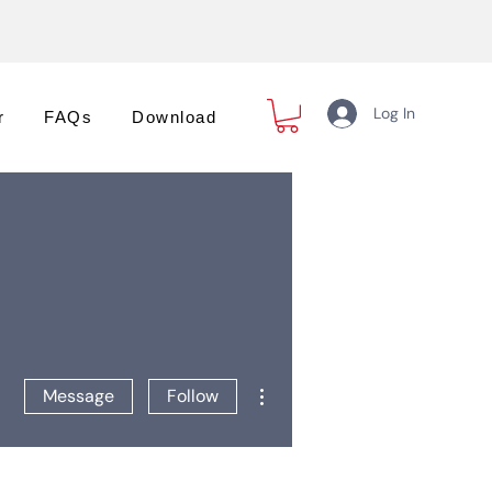
Log In
r
FAQs
Download
More actions
Message
Follow