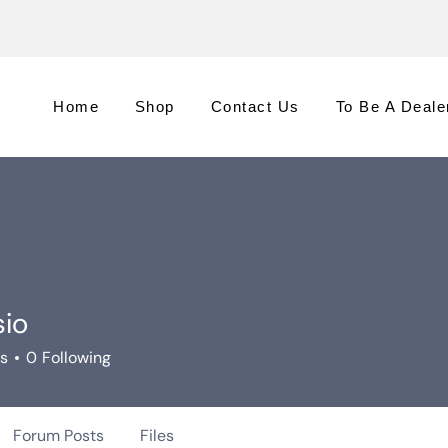
Home
Shop
Contact Us
To Be A Deale
sio
rs
0
Following
Forum Posts
Files