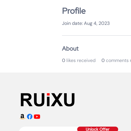
Profile
Join date: Aug 4, 2023
About
0
likes received
0
comments r
Unlock Offer