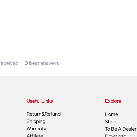
eceived
0
best answers
Useful Links
Explore
Return&Refund
Home
Shipping
Shop
Warranty
To Be A Dealer
Affiliate
Download