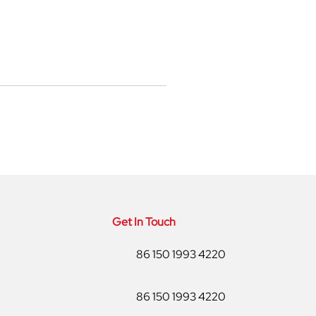
Get In Touch
86 150 1993 4220
86 150 1993 4220