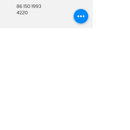
86 150 1993
4220
86 150 1993
4220
sales@ruixubattery.com
Useful Links
Explore
Return&Refund
Home
Shipping
Shop
Warranty
To Be A Dealer
Affiliate
Download
Surpport
Contact Us
Privacy Policy