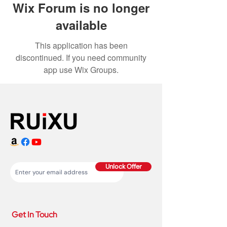
Wix Forum is no longer
available
This application has been
discontinued. If you need community
app use Wix Groups.
Unlock Offer
Get In Touch