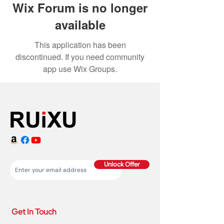
Wix Forum is no longer
available
This application has been
discontinued. If you need community
app use Wix Groups.
Unlock Offer
Get In Touch