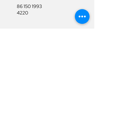
86 150 1993
4220
86 150 1993
4220
sales@ruixubattery.com
Useful Links
Explore
Return&Refund
Home
Shipping
Shop
Warranty
To Be A Dealer
Affiliate
Download
Surpport
Contact Us
Privacy Policy