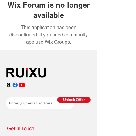
Wix Forum is no longer
available
This application has been
discontinued. If you need community
app use Wix Groups.
Unlock Offer
Get In Touch