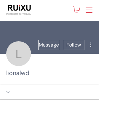
More actions
Message
Follow
lionalwd
lionalwd