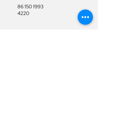
86 150 1993
4220
86 150 1993
4220
sales@ruixubattery.com
Useful Links
Explore
Return&Refund
Home
Shipping
Shop
Warranty
To Be A Dealer
Affiliate
Download
Surpport
Contact Us
Privacy Policy