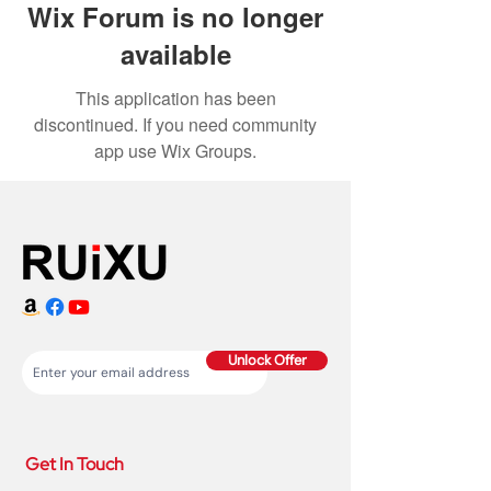
Wix Forum is no longer
available
This application has been
discontinued. If you need community
app use Wix Groups.
Unlock Offer
Get In Touch