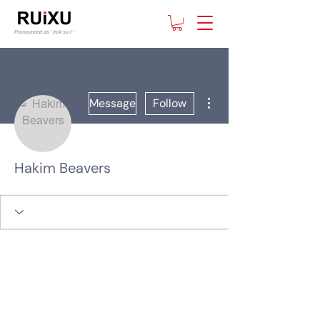
More actions
Message
Follow
Hakim Beavers