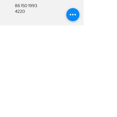
86 150 1993
4220
86 150 1993
4220
sales@ruixubattery.com
Useful Links
Explore
Return&Refund
Home
Shipping
Shop
Warranty
To Be A Dealer
Affiliate
Download
Surpport
Contact Us
Privacy Policy