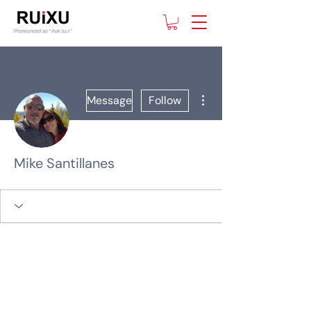
More actions
Message
Follow
Mike Santillanes