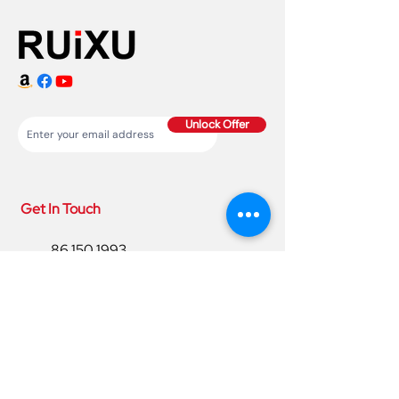
Unlock Offer
Get In Touch
86 150 1993
4220
86 150 1993
4220
sales@ruixubattery.com