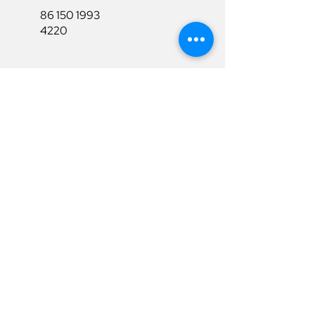
86 150 1993
4220
86 150 1993
4220
sales@ruixubattery.com
Useful Links
Explore
Return&Refund
Home
Shipping
Shop
Warranty
To Be A Dealer
Affiliate
Download
Surpport
Contact Us
Privacy Policy