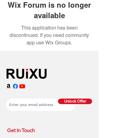
Wix Forum is no longer
available
This application has been
discontinued. If you need community
app use Wix Groups.
Unlock Offer
Get In Touch