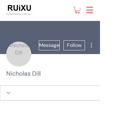
More actions
Message
Follow
Nicholas Dill