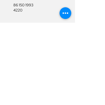
86 150 1993
4220
86 150 1993
4220
sales@ruixubattery.com
Useful Links
Explore
Return&Refund
Home
Shipping
Shop
Warranty
To Be A Dealer
Affiliate
Download
Surpport
Contact Us
Privacy Policy