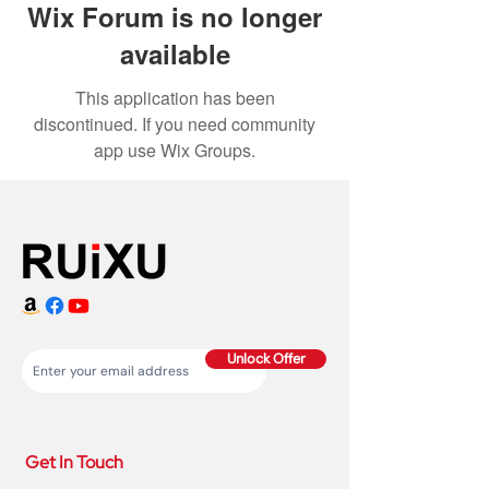
Wix Forum is no longer
available
This application has been
discontinued. If you need community
app use Wix Groups.
Unlock Offer
Get In Touch