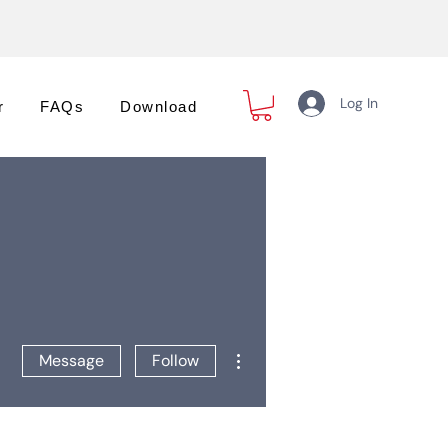
Log In
r
FAQs
Download
More actions
Message
Follow