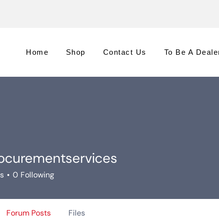
Home
Shop
Contact Us
To Be A Deale
ocurementservices
rementservices
rs
0
Following
Forum Posts
Files