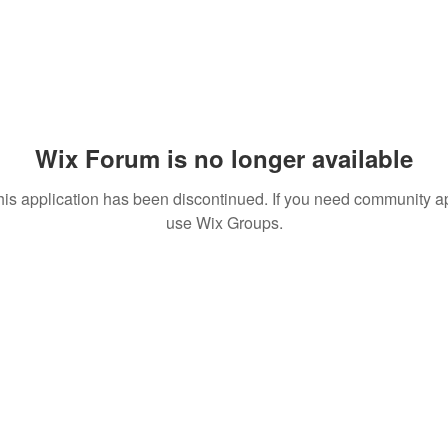
Wix Forum is no longer available
his application has been discontinued. If you need community a
use Wix Groups.