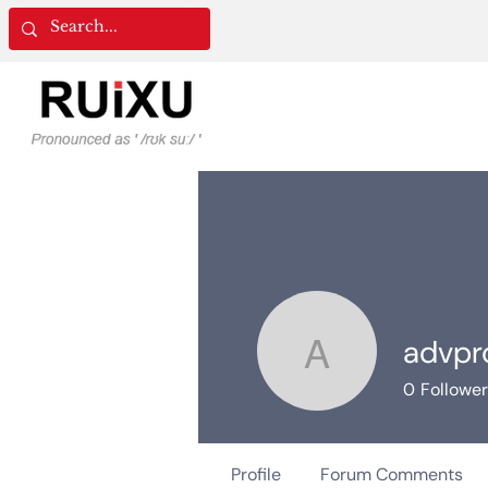
advpr
advprocu
0
Followe
Profile
Forum Comments