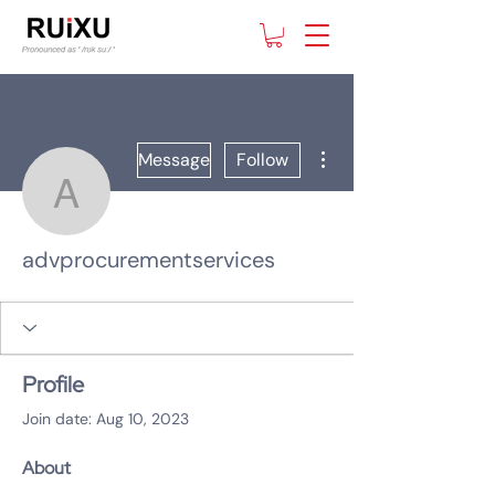
More actions
Message
Follow
advprocurementservice
advprocurementservices
Profile
Join date: Aug 10, 2023
About