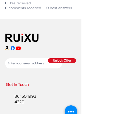
0
likes received
0
comments received
0
best answers
Unlock Offer
Get In Touch
86 150 1993
4220