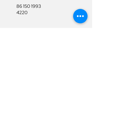
86 150 1993
4220
86 150 1993
4220
sales@ruixubattery.com
Useful Links
Explore
Return&Refund
Home
Shipping
Shop
Warranty
To Be A Dealer
Affiliate
Download
Surpport
Contact Us
Privacy Policy