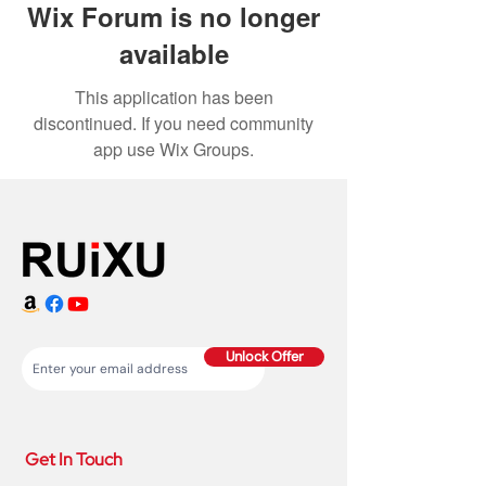
Wix Forum is no longer
available
This application has been
discontinued. If you need community
app use Wix Groups.
Unlock Offer
Get In Touch