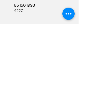
86 150 1993
4220
86 150 1993
4220
sales@ruixubattery.com
Useful Links
Explore
Return&Refund
Home
Shipping
Shop
Warranty
To Be A Dealer
Affiliate
Download
Surpport
Contact Us
Privacy Policy