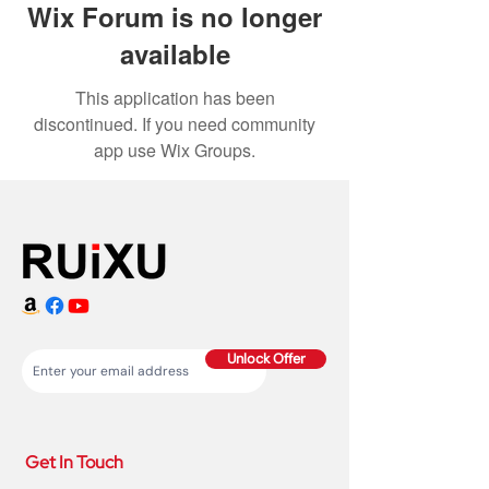
Wix Forum is no longer
available
This application has been
discontinued. If you need community
app use Wix Groups.
Unlock Offer
Get In Touch