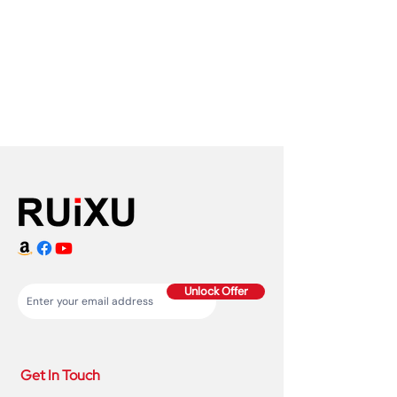
Unlock Offer
Get In Touch