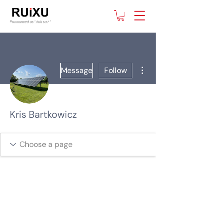
More actions
Message
Follow
Kris Bartkowicz