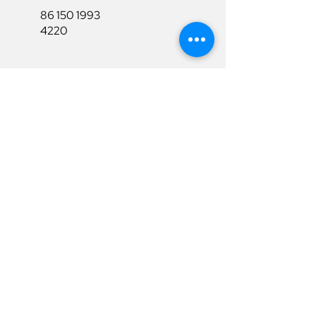
86 150 1993
4220
86 150 1993
4220
sales@ruixubattery.com
Useful Links
Explore
Return&Refund
Home
Shipping
Shop
Warranty
To Be A Dealer
Affiliate
Download
Surpport
Contact Us
Privacy Policy