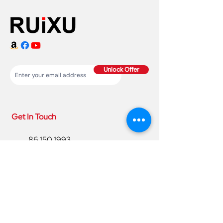
Unlock Offer
Get In Touch
86 150 1993
4220
86 150 1993
4220
sales@ruixubattery.com