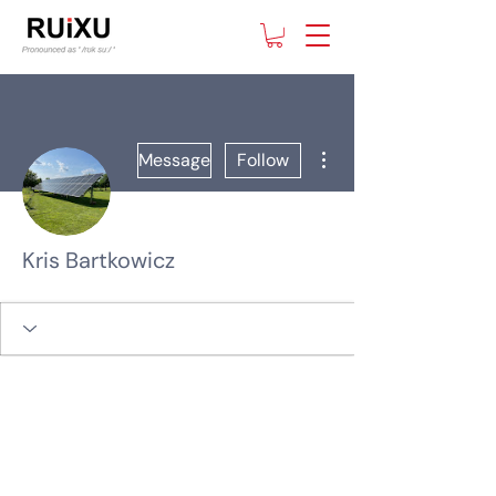
More actions
Message
Follow
Kris Bartkowicz