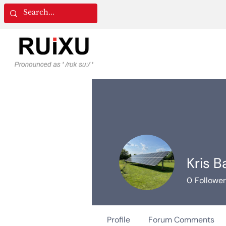
Kris B
0
Followe
Profile
Forum Comments