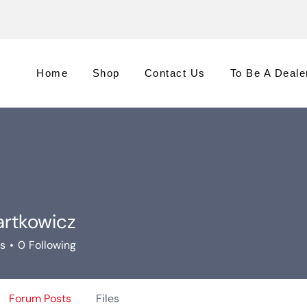
Home
Shop
Contact Us
To Be A Deale
artkowicz
rs
0
Following
Forum Posts
Files