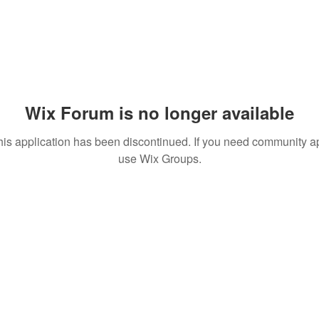
Wix Forum is no longer available
his application has been discontinued. If you need community a
use Wix Groups.