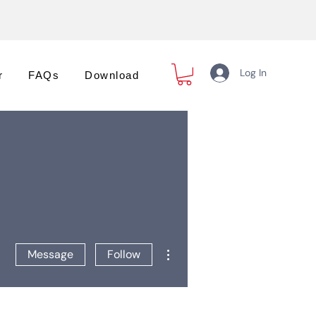
Log In
r
FAQs
Download
More actions
Message
Follow