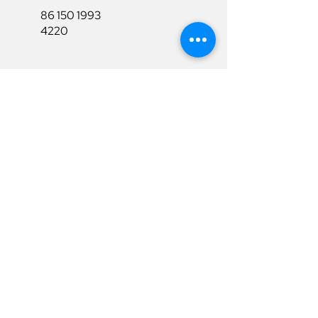
86 150 1993
4220
86 150 1993
4220
sales@ruixubattery.com
Useful Links
Explore
Return&Refund
Home
Shipping
Shop
Warranty
To Be A Dealer
Affiliate
Download
Surpport
Contact Us
Privacy Policy