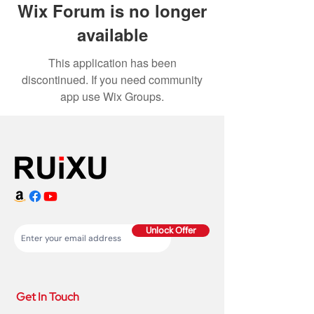
Wix Forum is no longer
available
This application has been
discontinued. If you need community
app use Wix Groups.
Unlock Offer
Get In Touch